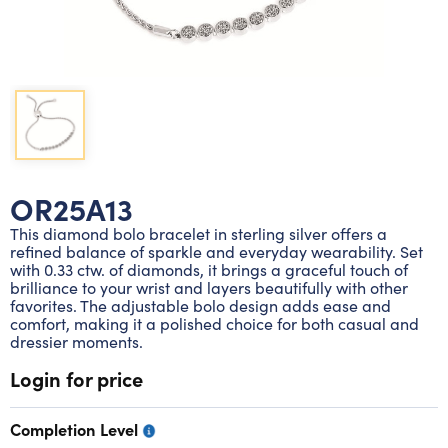
Lab grown diamond rings
Lab grown diamond pendants
Silver diamond earrings
Silver diamond bracelets
Silver diamond rings
Marriage symbol pendants
Solitaire earrings
Three stone rings
Silver diamond pendants
Wrap rings
Three stone pendants
OR25A13
This diamond bolo bracelet in sterling silver offers a
refined balance of sparkle and everyday wearability. Set
with 0.33 ctw. of diamonds, it brings a graceful touch of
brilliance to your wrist and layers beautifully with other
favorites. The adjustable bolo design adds ease and
comfort, making it a polished choice for both casual and
dressier moments.
Login for price
Completion Level