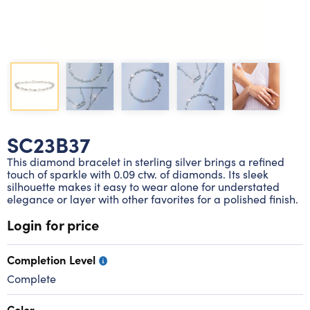
Lab grown diamond rings
Lab grown diamond pendants
Silver diamond earrings
Silver diamond bracelets
Silver diamond rings
Marriage symbol pendants
Solitaire earrings
Three stone rings
Silver diamond pendants
Wrap rings
Three stone pendants
SC23B37
This diamond bracelet in sterling silver brings a refined
touch of sparkle with 0.09 ctw. of diamonds. Its sleek
silhouette makes it easy to wear alone for understated
elegance or layer with other favorites for a polished finish.
Login for price
Completion Level
Complete
Color