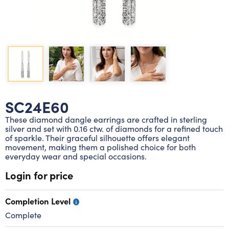
Lab grown diamond rings
Lab grown diamond pendants
Silver diamond earrings
Silver diamond bracelets
Silver diamond rings
Marriage symbol pendants
Solitaire earrings
Three stone rings
Silver diamond pendants
Wrap rings
Three stone pendants
SC24E60
These diamond dangle earrings are crafted in sterling
silver and set with 0.16 ctw. of diamonds for a refined touch
of sparkle. Their graceful silhouette offers elegant
movement, making them a polished choice for both
everyday wear and special occasions.
Login for price
Completion Level
Complete