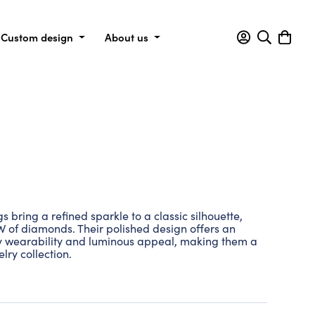
Custom design
About us
bring a refined sparkle to a classic silhouette,
TW of diamonds. Their polished design offers an
y wearability and luminous appeal, making them a
lry collection.