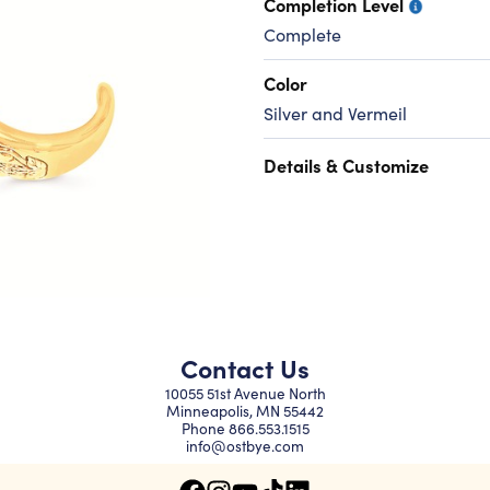
Completion Level
Complete
Color
Silver and Vermeil
Details & Customize
Contact Us
10055 51st Avenue North
Minneapolis, MN 55442
Phone
866.553.1515
info@ostbye.com