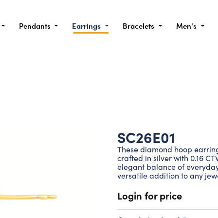
Pendants
Earrings
Bracelets
Men's
SC26E01
These diamond hoop earrings 
crafted in silver with 0.16 C
elegant balance of everyda
versatile addition to any jewe
Login for price