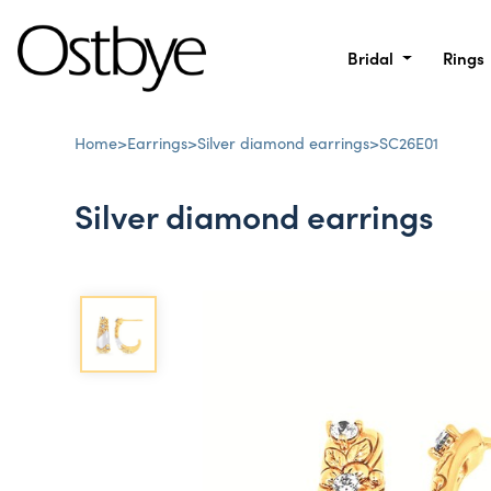
Bridal
Rings
Home
>
Earrings
>
Silver diamond earrings
>
SC26E01
Silver diamond earrings