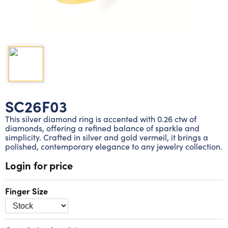
Lab grown diamond rings
Lab grown diamond pendants
Silver diamond earrings
Silver diamond bracelets
Silver diamond rings
Marriage symbol pendants
Solitaire earrings
Three stone rings
Silver diamond pendants
Wrap rings
Three stone pendants
SC26F03
This silver diamond ring is accented with 0.26 ctw of
diamonds, offering a refined balance of sparkle and
simplicity. Crafted in silver and gold vermeil, it brings a
polished, contemporary elegance to any jewelry collection.
Login for price
Finger Size