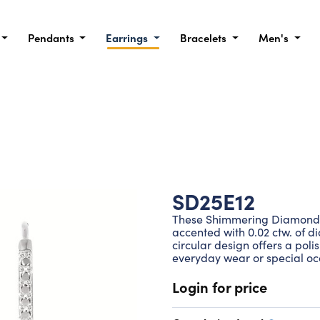
Pendants
Earrings
Bracelets
Men's
SD25E12
These Shimmering Diamonds® 
accented with 0.02 ctw. of di
circular design offers a poli
everyday wear or special oc
Login for price