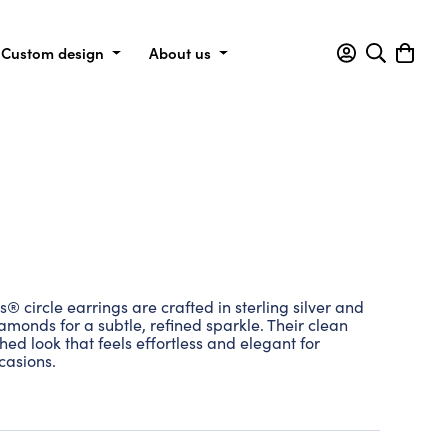
Custom design
About us
circle earrings are crafted in sterling silver and
amonds for a subtle, refined sparkle. Their clean
shed look that feels effortless and elegant for
casions.