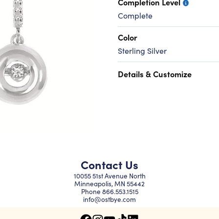
Completion Level
Complete
Color
Sterling Silver
Details & Customize
Contact Us
10055 51st Avenue North
Minneapolis, MN 55442
Phone
866.553.1515
info@ostbye.com