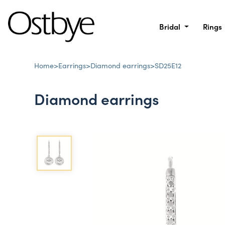
Bridal
Rings
Home
>
Earrings
>
Diamond earrings
>
SD25E12
Diamond earrings