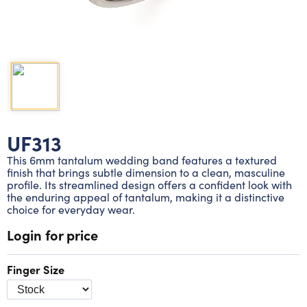
Lab grown diamond rings
Lab grown diamond pendants
Silver diamond earrings
Silver diamond bracelets
Silver diamond rings
Marriage symbol pendants
Solitaire earrings
Three stone rings
Silver diamond pendants
Wrap rings
Three stone pendants
UF313
This 6mm tantalum wedding band features a textured
finish that brings subtle dimension to a clean, masculine
profile. Its streamlined design offers a confident look with
the enduring appeal of tantalum, making it a distinctive
choice for everyday wear.
Login for price
Finger Size