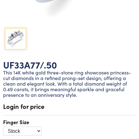
Lab grown diamond rings
Lab grown diamond pendants
Silver diamond earrings
Silver diamond bracelets
Silver diamond rings
Marriage symbol pendants
Solitaire earrings
Three stone rings
Silver diamond pendants
Wrap rings
Three stone pendants
UF33A77/.50
This 14K white gold three-stone ring showcases princess-
cut diamonds in a refined prong-set design, offering a
clean and elegant look. With a total diamond weight of
0.49 carats, it brings meaningful sparkle and graceful
presence to an anniversary style.
Login for price
Finger Size